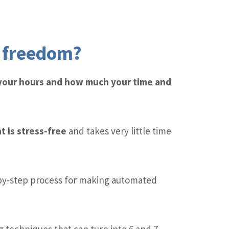
l freedom?
 your hours and how much your time and
t is stress-free
and takes very little time
by-step process for making automated
 techniques that can turn into 6 and 7-