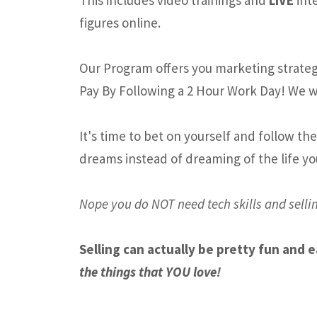
figures online.
Our Program offers you marketing strategi
Pay By Following a 2 Hour Work Day! We w
It's time to bet on yourself and follow th
dreams instead of dreaming of the life yo
Nope you do NOT need tech skills and sellin
Selling can actually be pretty fun and 
the things that YOU love!