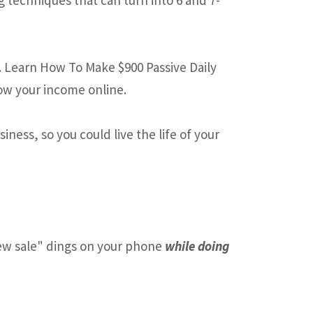
. Learn How To Make $900 Passive Daily
ow your income online.
ness, so you could live the life of your
w sale" dings on your phone
while doing