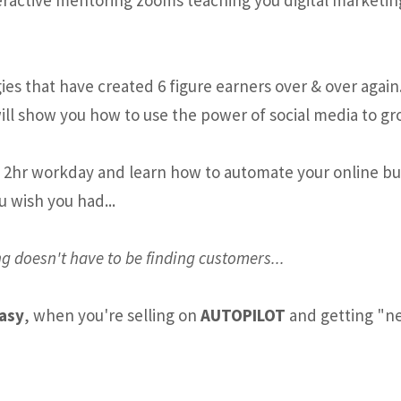
es that have created 6 figure earners over & over again
ill show you how to use the power of social media to gr
e 2hr workday and learn how to automate your online busi
u wish you had...
g doesn't have to be finding customers...
easy
, when you're selling on
AUTOPILOT
and getting "ne