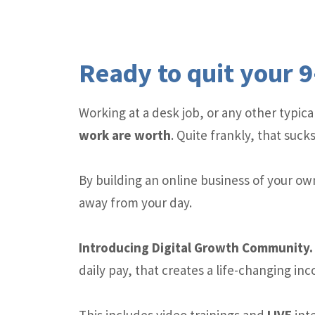
Ready to quit your 9
Working at a desk job, or any other typi
work are worth
. Quite frankly, that sucks
By building an online business of your ow
away from your day.
Introducing Digital Growth Communit
daily pay, that creates a life-changing in
This includes video trainings and
LIVE
inte