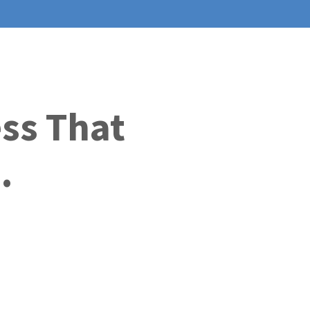
ess That
.