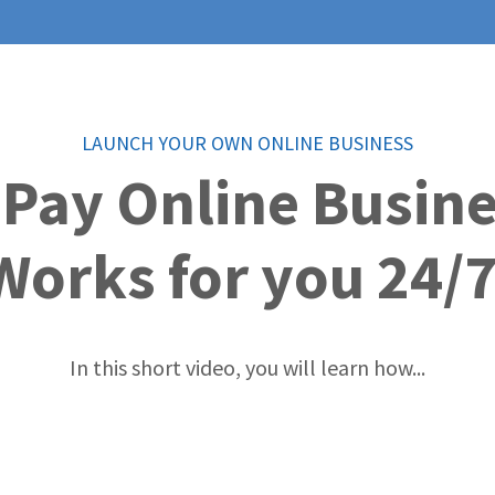
LAUNCH YOUR OWN ONLINE BUSINESS
 Pay Online Busin
Works for you 24/7
In this short video, you will learn how...