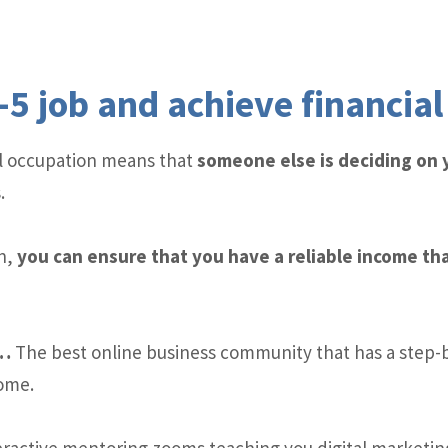
-5 job and achieve financia
cal occupation means that
someone else is deciding on
.
n,
you can ensure that you have a reliable income tha
y…
The best online business community that has a step-
come.
ractive mentoring zooms teaching you digital marketing