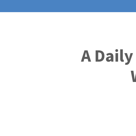
A Daily